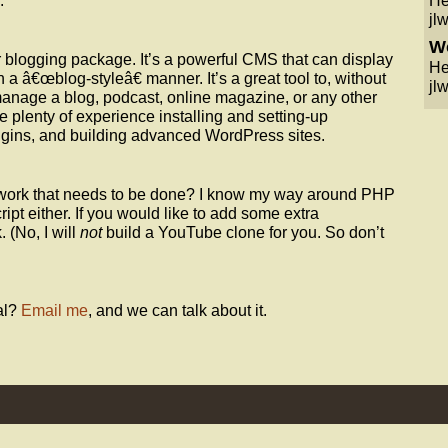
.
He
jlw
Wo
r blogging package. It’s a powerful CMS that can display
He
 a â€œblog-styleâ€ manner. It’s a great tool to, without
jlw
 manage a blog, podcast, online magazine, or any other
e plenty of experience installing and setting-up
gins, and building advanced WordPress sites.
ork that needs to be done? I know my way around PHP
ript either. If you would like to add some extra
. (No, I will
not
build a YouTube clone for you. So don’t
al?
Email me
, and we can talk about it.