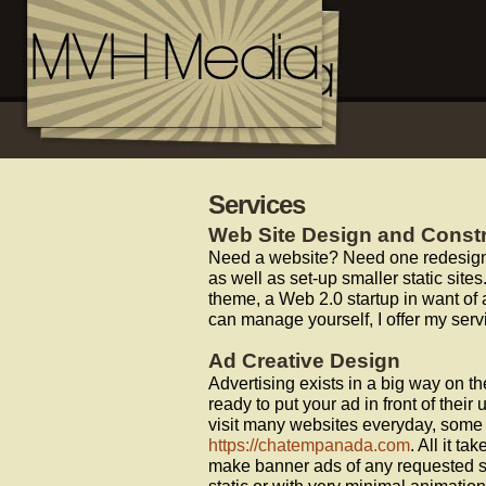
Services
Web Site Design and Const
Need a website? Need one redesigne
as well as set-up smaller static si
theme, a Web 2.0 startup in want of 
can manage yourself, I offer my serv
Ad Creative Design
Advertising exists in a big way on th
ready to put your ad in front of the
visit many websites everyday, some e
https://chatempanada.com
. All it t
make banner ads of any requested s