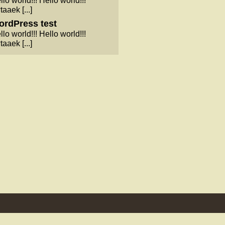
llo world!!! Hello world!!!
taaek [...]
rdPress test
llo world!!! Hello world!!!
taaek [...]