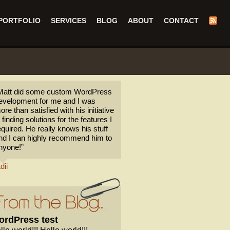
PORTFOLIO
SERVICES
BLOG
ABOUT
CONTACT
Matt did some custom WordPress
evelopment for me and I was
ore than satisfied with his initiative
n finding solutions for the features I
equired. He really knows his stuff
nd I can highly recommend him to
nyone!”
dii
rdPress test