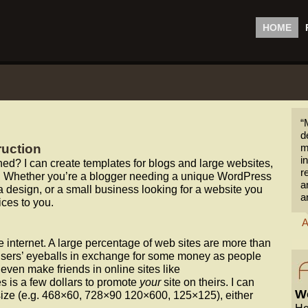
HOME
“
d
ruction
m
i
d? I can create templates for blogs and large websites,
r
tes. Whether you’re a blogger needing a unique WordPress
a
a design, or a small business looking for a website you
a
ices to you.
A
e internet. A large percentage of web sites are more than
ir users’ eyeballs in exchange for some money as people
ven make friends in online sites like
akes is a few dollars to promote
your
site on theirs. I can
Wo
ize (e.g. 468×60, 728×90 120×600, 125×125), either