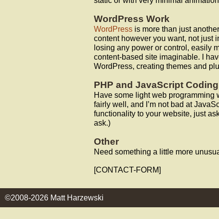
static or with very minimal animation
WordPress Work
WordPress
is more than just anothe
content however you want, not just in
losing any power or control, easily
content-based site imaginable. I hav
WordPress, creating themes and plu
PHP and JavaScript Coding
Have some light web programming w
fairly well, and I’m not bad at JavaSc
functionality to your website, just ask
ask.)
Other
Need something a little more unusu
[CONTACT-FORM]
©2008-2026 Matt Harzewski