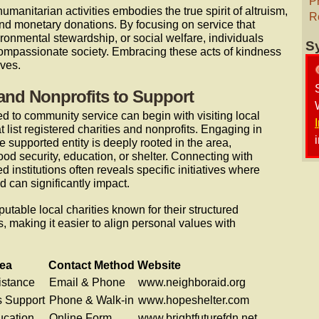
P
humanitarian activities embodies the true spirit of altruism,
R
ond monetary donations. By focusing on service that
ronmental stewardship, or social welfare, individuals
S
compassionate society. Embracing these acts of kindness
ives.
 and Nonprofits to Support
d to community service can begin with visiting local
t list registered charities and nonprofits. Engaging in
 supported entity is deeply rooted in the area,
od security, education, or shelter. Connecting with
institutions often reveals specific initiatives where
d can significantly impact.
putable local charities known for their structured
 making it easier to align personal values with
ea
Contact Method
Website
istance
Email & Phone
www.neighboraid.org
 Support
Phone & Walk-in
www.hopeshelter.com
ucation
Online Form
www.brightfuturefdn.net