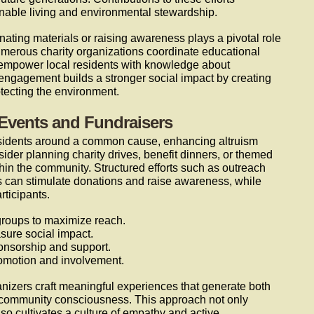
nable living and environmental stewardship.
nating materials or raising awareness plays a pivotal role
umerous charity organizations coordinate educational
 empower local residents with knowledge about
f engagement builds a stronger social impact by creating
tecting the environment.
Events and Fundraisers
 residents around a common cause, enhancing altruism
ider planning charity drives, benefit dinners, or themed
ithin the community. Structured efforts such as outreach
es can stimulate donations and raise awareness, while
ticipants.
roups to maximize reach.
sure social impact.
onsorship and support.
romotion and involvement.
ganizers craft meaningful experiences that generate both
 community consciousness. This approach not only
so cultivates a culture of empathy and active