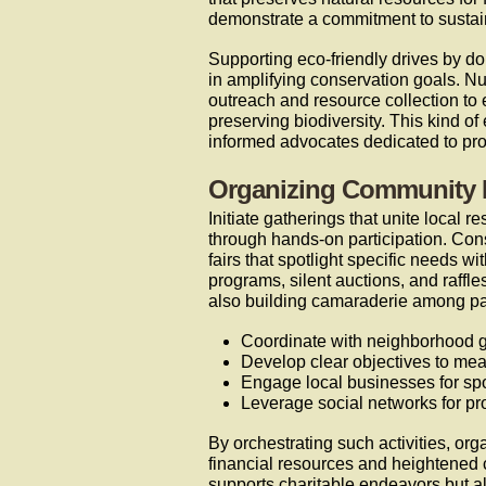
demonstrate a commitment to sustai
Supporting eco-friendly drives by do
in amplifying conservation goals. N
outreach and resource collection to
preserving biodiversity. This kind o
informed advocates dedicated to pro
Organizing Community 
Initiate gatherings that unite local
through hands-on participation. Cons
fairs that spotlight specific needs w
programs, silent auctions, and raffl
also building camaraderie among par
Coordinate with neighborhood g
Develop clear objectives to mea
Engage local businesses for sp
Leverage social networks for p
By orchestrating such activities, or
financial resources and heightened
supports charitable endeavors but al