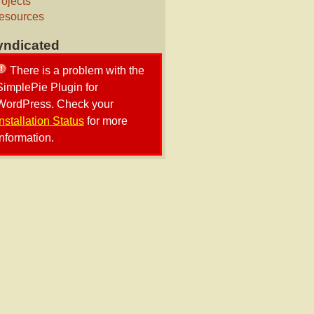
rojects
esources
yndicated
There is a problem with the
SimplePie Plugin for
WordPress. Check your
Installation Status
for more
information.