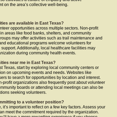
int on the area’s collective well-being.
ties are available in East Texas?
nteer opportunities across multiple sectors. Non-profit
 in areas like food banks, shelters, and community
oups may offer activities such as trail maintenance and
 and educational programs welcome volunteers for
 support. Additionally, local healthcare facilities may
anization during community health events.
ities near me in East Texas?
st Texas, start by exploring local community centers or
mation on upcoming events and needs. Websites like
rs to search for opportunities by location and interest.
-profit organizations also frequently post about volunteer
mmunity boards or attending local meetings can also be
tions seeking volunteers.
mitting to a volunteer position?
 it’s important to reflect on a few key factors. Assess your
can meet the commitment required by the organization.
you’ll have a more rewarding experience if you choose