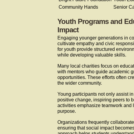
Community Hands
Senior C
Youth Programs and Educa
Impact
Engaging younger generations in com
cultivate empathy and civic responsi
for youth provide structured environ
while developing valuable skills.
Many local charities focus on educat
with mentors who guide academic gr
opportunities. These efforts often cr
the wider community.
Young participants not only assist in
positive change, inspiring peers to 
activities emphasize teamwork and l
purpose.
Organizations frequently collaborate 
ensuring that social impact becomes 
approach helps students understand t