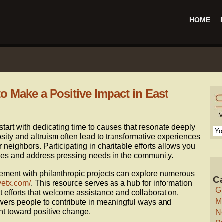
HOME
o Make a Positive Impact in East
start with dedicating time to causes that resonate deeply
sity and altruism often lead to transformative experiences
r neighbors. Participating in charitable efforts allows you
lives and address pressing needs in the community.
ement with philanthropic projects can explore numerous
C
yetx.com/
. This resource serves as a hub for information
G
t efforts that welcome assistance and collaboration.
M
rs people to contribute in meaningful ways and
nt toward positive change.
N