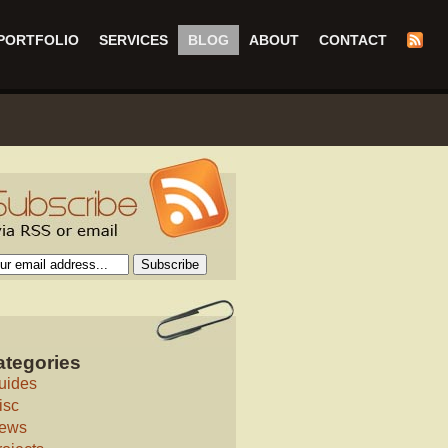
PORTFOLIO
SERVICES
BLOG
ABOUT
CONTACT
ategories
uides
isc
ews