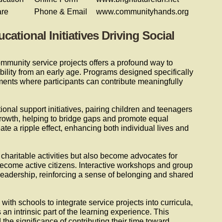
are
Phone & Email
www.communityhands.org
tional Initiatives Driving Social
munity service projects offers a profound way to
bility from an early age. Programs designed specifically
ments where participants can contribute meaningfully
ional support initiatives, pairing children and teenagers
owth, helping to bridge gaps and promote equal
eate a ripple effect, enhancing both individual lives and
 charitable activities but also become advocates for
become active citizens. Interactive workshops and group
eadership, reinforcing a sense of belonging and shared
with schools to integrate service projects into curricula,
an intrinsic part of the learning experience. This
he significance of contributing their time toward