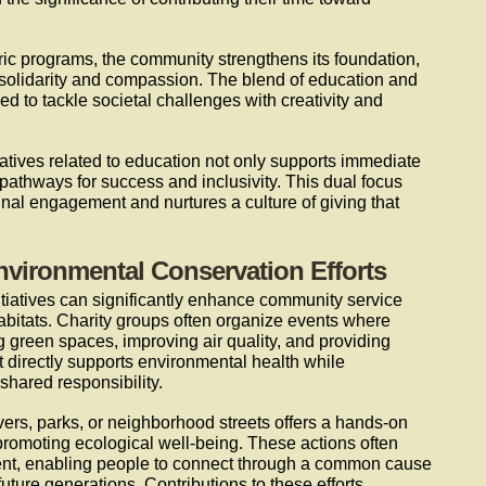
ric programs, the community strengthens its foundation,
e solidarity and compassion. The blend of education and
ed to tackle societal challenges with creativity and
itiatives related to education not only supports immediate
pathways for success and inclusivity. This dual focus
unal engagement and nurtures a culture of giving that
nvironmental Conservation Efforts
initiatives can significantly enhance community service
habitats. Charity groups often organize events where
ng green spaces, improving air quality, and providing
t directly supports environmental health while
shared responsibility.
ers, parks, or neighborhood streets offers a hands-on
promoting ecological well-being. These actions often
nt, enabling people to connect through a common cause
future generations. Contributions to these efforts