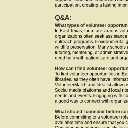
participation, creating a lasting impr
Q&A:
What types of volunteer opportuni
In East Texas, there are various volu
organizations often seek assistance
outreach programs. Environmental gr
wildlife preservation. Many schools
tutoring, mentoring, or administrative
need help with patient care and org
How can I find volunteer opportun
To find volunteer opportunities in Ea
libraries, as they often have infor
VolunteerMatch and Idealist allow use
Social media platforms and local non
needs and events. Engaging with co
a good way to connect with organiza
What should I consider before com
Before committing to a volunteer role,
available time and ensure that you 
Consider your interests and skills; 