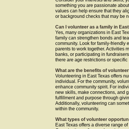
something you are passionate about.
values can help ensure that they alig
or background checks that may be n
Can I volunteer as a family in Eas
Yes, many organizations in East Tex
family can strengthen bonds and teac
community. Look for family-friendly 
parents to work together. Activities 
banks, or participating in fundraiser
there are age restrictions or specific
What are the benefits of voluntee
Volunteering in East Texas offers nu
individual. For the community, volun
enhance community spirit. For indivi
new skills, make connections, and g
fulfillment and purpose through giv
Additionally, volunteering can somet
within the community.
What types of volunteer opportuni
East Texas offers a diverse range of