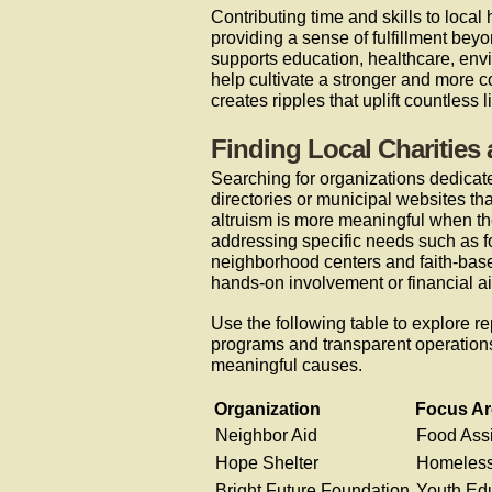
Contributing time and skills to local 
providing a sense of fulfillment bey
supports education, healthcare, envi
help cultivate a stronger and more 
creates ripples that uplift countless l
Finding Local Charities
Searching for organizations dedicate
directories or municipal websites tha
altruism is more meaningful when the
addressing specific needs such as fo
neighborhood centers and faith-based 
hands-on involvement or financial ai
Use the following table to explore re
programs and transparent operations,
meaningful causes.
Organization
Focus Ar
Neighbor Aid
Food Ass
Hope Shelter
Homeless
Bright Future Foundation
Youth Ed