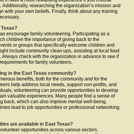
 Additionally, researching the organization’s mission and
n with your own beliefs. Finally, think about any training
ecessary.
t Texas?
as encourage family volunteering. Participating as a
h children the importance of giving back to the
events or groups that specifically welcome children and
might include community clean-ups, assisting at local food
s. Always check with the organization in advance to see if
 requirements for family volunteers.
ring in the East Texas community?
merous benefits, both for the community and for the
teers help address local needs, support non-profits, and
duals, volunteering can provide opportunities to develop
ain valuable experiences. Many people find a sense of
ing back, which can also improve mental well-being.
imes lead to job opportunities or professional networking
ties are available in East Texas?
 volunteer opportunities across various sectors.