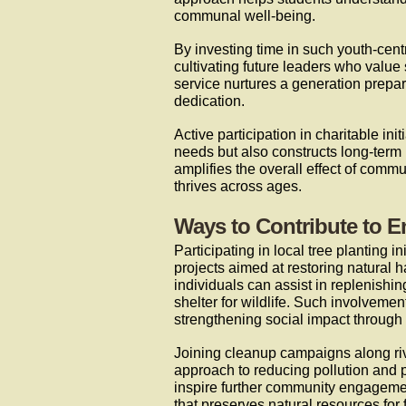
communal well-being.
By investing time in such youth-cent
cultivating future leaders who valu
service nurtures a generation prepar
dedication.
Active participation in charitable in
needs but also constructs long-term 
amplifies the overall effect of comm
thrives across ages.
Ways to Contribute to E
Participating in local tree planting 
projects aimed at restoring natural 
individuals can assist in replenishi
shelter for wildlife. Such involvemen
strengthening social impact through 
Joining cleanup campaigns along riv
approach to reducing pollution and 
inspire further community engageme
that preserves natural resources for 