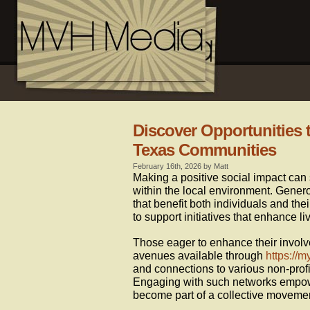
Discover Opportunities t
Texas Communities
February 16th, 2026 by Matt
Making a positive social impact can 
within the local environment. Genero
that benefit both individuals and thei
to support initiatives that enhance 
Those eager to enhance their involv
avenues available through
https://m
and connections to various non-profi
Engaging with such networks empowe
become part of a collective moveme