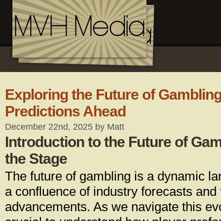
Exploring the Future of Gambling
Predictions Ahead
December 22nd, 2025 by Matt
Introduction to the Future of Gam
the Stage
The future of gambling is a dynamic l
a confluence of industry forecasts and
advancements. As we navigate this evolv