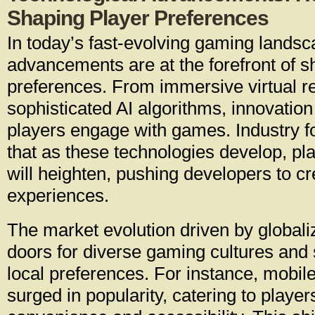
Shaping Player Preferences
In today’s fast-evolving gaming landsc
advancements are at the forefront of s
preferences. From immersive virtual rea
sophisticated AI algorithms, innovation
players engage with games. Industry f
that as these technologies develop, pl
will heighten, pushing developers to 
experiences.
The market evolution driven by global
doors for diverse gaming cultures and s
local preferences. For instance, mobi
surged in popularity, catering to playe