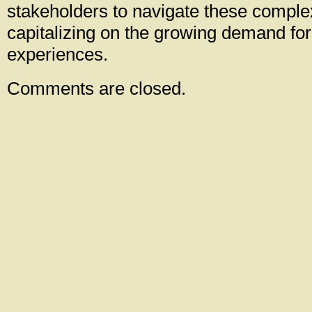
stakeholders to navigate these complex
capitalizing on the growing demand fo
experiences.
Comments are closed.