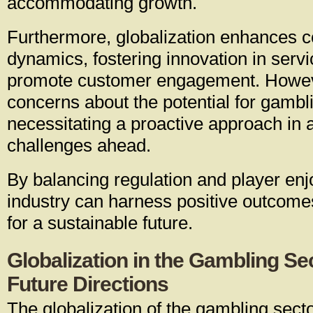
accommodating growth.
Furthermore, globalization enhances c
dynamics, fostering innovation in servi
promote customer engagement. However
concerns about the potential for gambl
necessitating a proactive approach in 
challenges ahead.
By balancing regulation and player en
industry can harness positive outcome
for a sustainable future.
Globalization in the Gambling Se
Future Directions
The globalization of the gambling secto