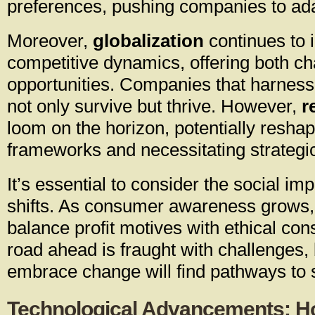
preferences, pushing companies to adap
Moreover,
globalization
continues to 
competitive dynamics, offering both c
opportunities. Companies that harness
not only survive but thrive. However,
r
loom on the horizon, potentially reshap
frameworks and necessitating strategic
It’s essential to consider the social imp
shifts. As consumer awareness grows
balance profit motives with ethical con
road ahead is fraught with challenges,
embrace change will find pathways to 
Technological Advancements: Ho