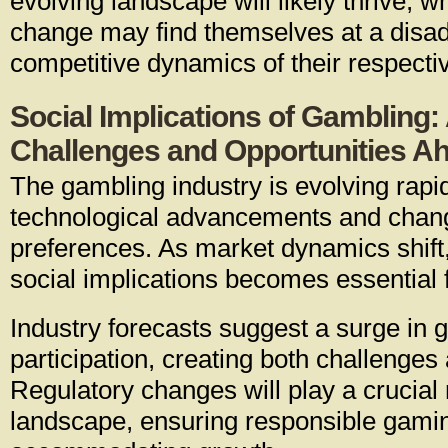
evolving landscape will likely thrive, wh
change may find themselves at a disad
competitive dynamics of their respectiv
Social Implications of Gambling
Challenges and Opportunities A
The gambling industry is evolving rapid
technological advancements and chang
preferences. As market dynamics shift
social implications becomes essential 
Industry forecasts suggest a surge in 
participation, creating both challenges
Regulatory changes will play a crucial 
landscape, ensuring responsible gami