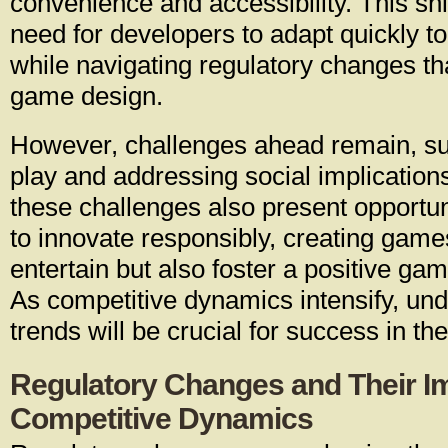
convenience and accessibility. This shif
need for developers to adapt quickly t
while navigating regulatory changes t
game design.
However, challenges ahead remain, suc
play and addressing social implications
these challenges also present opportun
to innovate responsibly, creating games
entertain but also foster a positive ga
As competitive dynamics intensify, un
trends will be crucial for success in the
Regulatory Changes and Their I
Competitive Dynamics