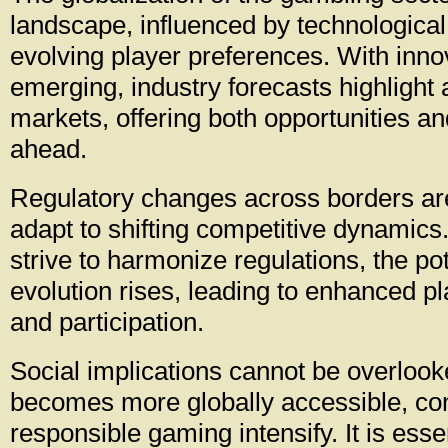
landscape, influenced by technologic
evolving player preferences. With inno
emerging, industry forecasts highlight
markets, offering both opportunities a
ahead.
Regulatory changes across borders are
adapt to shifting competitive dynamics.
strive to harmonize regulations, the pot
evolution rises, leading to enhanced 
and participation.
Social implications cannot be overloo
becomes more globally accessible, co
responsible gaming intensify. It is essen