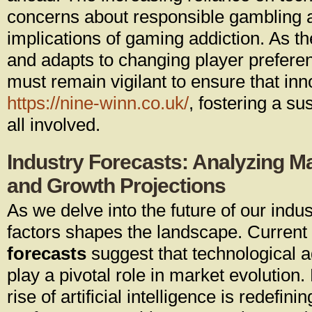
concerns about responsible gambling a
implications of gaming addiction. As th
and adapts to changing player prefere
must remain vigilant to ensure that inn
https://nine-winn.co.uk/
, fostering a su
all involved.
Industry Forecasts: Analyzing M
and Growth Projections
As we delve into the future of our indus
factors shapes the landscape. Current
forecasts
suggest that technological 
play a pivotal role in market evolution.
rise of artificial intelligence is redefini