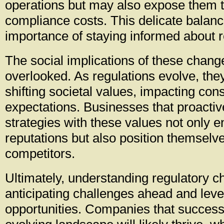
operations but may also expose them 
compliance costs. This delicate balance
importance of staying informed about r
The social implications of these chan
overlooked. As regulations evolve, they
shifting societal values, impacting co
expectations. Businesses that proactive
strategies with these values not only e
reputations but also position themselv
competitors.
Ultimately, understanding regulatory ch
anticipating challenges ahead and lev
opportunities. Companies that successf