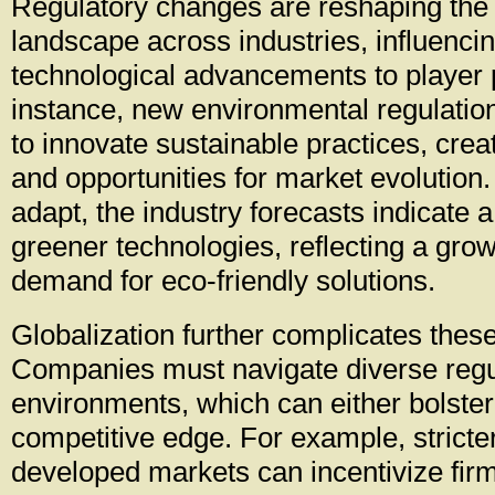
Regulatory changes are reshaping the
landscape across industries, influenci
technological advancements to player 
instance, new environmental regulati
to innovate sustainable practices, crea
and opportunities for market evolution
adapt, the industry forecasts indicate a
greener technologies, reflecting a gr
demand for eco-friendly solutions.
Globalization further complicates thes
Companies must navigate diverse regu
environments, which can either bolster 
competitive edge. For example, stricter
developed markets can incentivize firm