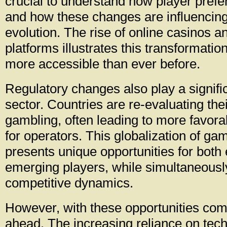
crucial to understand how player prefe
and how these changes are influencin
evolution. The rise of online casinos a
platforms illustrates this transformati
more accessible than ever before.
Regulatory changes also play a significa
sector. Countries are re-evaluating the
gambling, often leading to more favor
for operators. This globalization of ga
presents unique opportunities for both
emerging players, while simultaneously
competitive dynamics.
However, with these opportunities co
ahead. The increasing reliance on tec