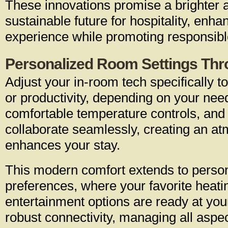
These innovations promise a brighter
sustainable future for hospitality, enha
experience while promoting responsibl
Personalized Room Settings Thr
Adjust your in-room tech specifically t
or productivity, depending on your need
comfortable temperature controls, an
collaborate seamlessly, creating an a
enhances your stay.
This modern comfort extends to perso
preferences, where your favorite heati
entertainment options are ready at y
robust connectivity, managing all aspec