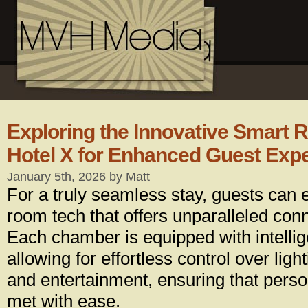
Exploring the Innovative Smart 
Hotel X for Enhanced Guest Exp
January 5th, 2026 by Matt
For a truly seamless stay, guests can 
room tech that offers unparalleled conn
Each chamber is equipped with intelli
allowing for effortless control over ligh
and entertainment, ensuring that perso
met with ease.