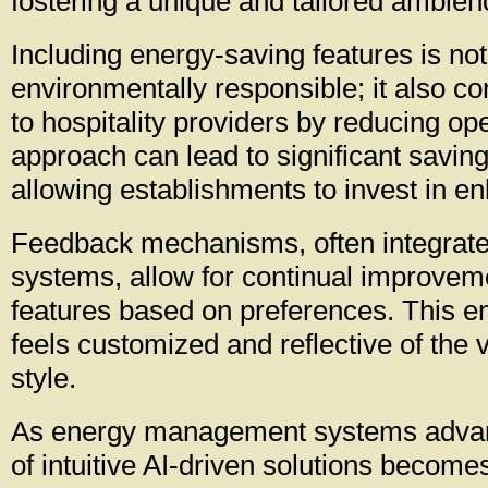
fostering a unique and tailored ambien
Including energy-saving features is not
environmentally responsible; it also con
to hospitality providers by reducing ope
approach can lead to significant saving
allowing establishments to invest in e
Feedback mechanisms, often integrate
systems, allow for continual improvem
features based on preferences. This e
feels customized and reflective of the v
style.
As energy management systems advanc
of intuitive AI-driven solutions become