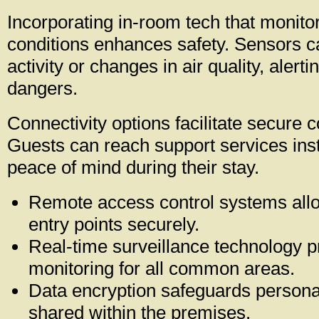
Incorporating in-room tech that monito
conditions enhances safety. Sensors c
activity or changes in air quality, alertin
dangers.
Connectivity options facilitate secure
Guests can reach support services inst
peace of mind during their stay.
Remote access control systems all
entry points securely.
Real-time surveillance technology 
monitoring for all common areas.
Data encryption safeguards persona
shared within the premises.