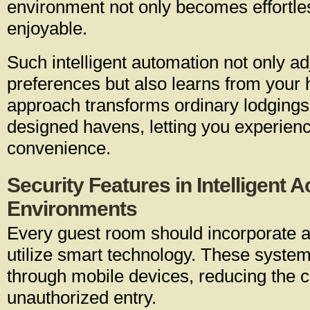
environment not only becomes effortle
enjoyable.
Such intelligent automation not only ad
preferences but also learns from your 
approach transforms ordinary lodgings
designed havens, letting you experienc
convenience.
Security Features in Intelligen
Environments
Every guest room should incorporate a
utilize smart technology. These system
through mobile devices, reducing the 
unauthorized entry.