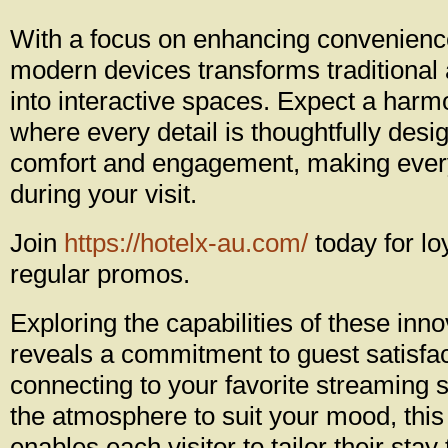
With a focus on enhancing convenience,
modern devices transforms traditiona
into interactive spaces. Expect a har
where every detail is thoughtfully des
comfort and engagement, making ever
during your visit.
Join
https://hotelx-au.com/
today for lo
regular promos.
Exploring the capabilities of these inno
reveals a commitment to guest satisfac
connecting to your favorite streaming s
the atmosphere to suit your mood, th
enables each visitor to tailor their stay t