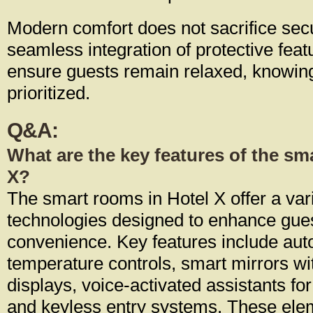
Modern comfort does not sacrifice sec
seamless integration of protective feat
ensure guests remain relaxed, knowing 
prioritized.
Q&A:
What are the key features of the sm
X?
The smart rooms in Hotel X offer a var
technologies designed to enhance gue
convenience. Key features include aut
temperature controls, smart mirrors wi
displays, voice-activated assistants fo
and keyless entry systems. These ele