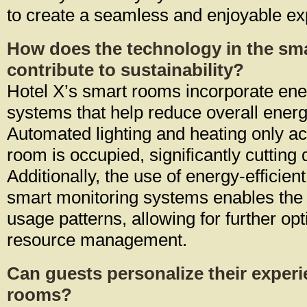
to create a seamless and enjoyable ex
How does the technology in the sm
contribute to sustainability?
Hotel X’s smart rooms incorporate ener
systems that help reduce overall ener
Automated lighting and heating only ac
room is occupied, significantly cuttin
Additionally, the use of energy-efficie
smart monitoring systems enables the h
usage patterns, allowing for further opt
resource management.
Can guests personalize their experi
rooms?