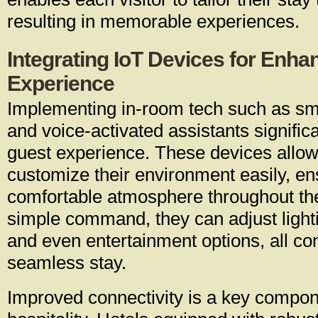
resulting in memorable experiences.
Integrating IoT Devices for Enh
Experience
Implementing in-room tech such as sm
and voice-activated assistants signific
guest experience. These devices allow 
customize their environment easily, en
comfortable atmosphere throughout the
simple command, they can adjust light
and even entertainment options, all con
seamless stay.
Improved connectivity is a key compo