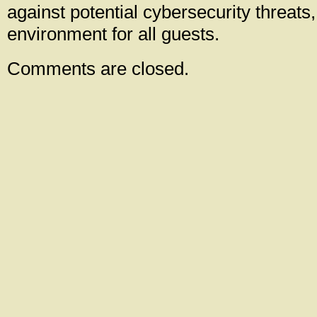
against potential cybersecurity threats
environment for all guests.
Comments are closed.