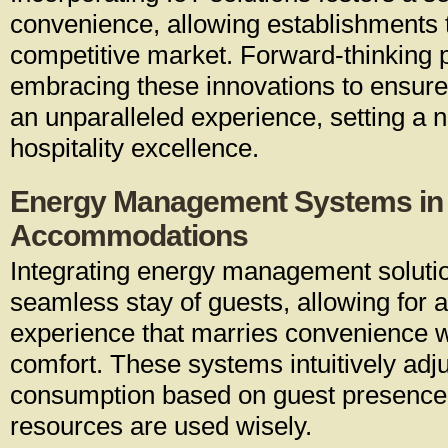
convenience, allowing establishments t
competitive market. Forward-thinking p
embracing these innovations to ensure
an unparalleled experience, setting a 
hospitality excellence.
Energy Management Systems in
Accommodations
Integrating energy management soluti
seamless stay of guests, allowing for 
experience that marries convenience 
comfort. These systems intuitively adj
consumption based on guest presence,
resources are used wisely.