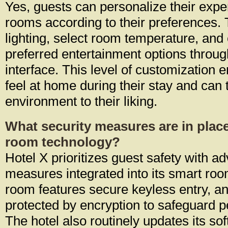
Yes, guests can personalize their expe
rooms according to their preferences.
lighting, select room temperature, and
preferred entertainment options through
interface. This level of customization 
feel at home during their stay and can t
environment to their liking.
What security measures are in place
room technology?
Hotel X prioritizes guest safety with a
measures integrated into its smart ro
room features secure keyless entry, an
protected by encryption to safeguard p
The hotel also routinely updates its sof