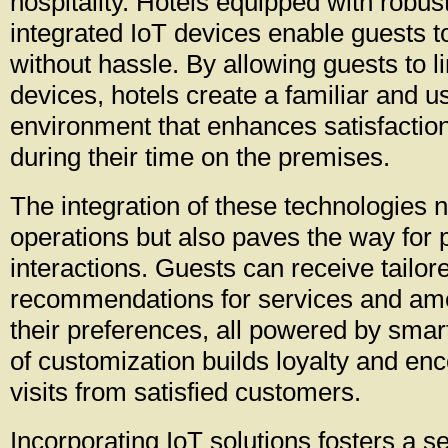
hospitality. Hotels equipped with robus
integrated IoT devices enable guests 
without hassle. By allowing guests to li
devices, hotels create a familiar and us
environment that enhances satisfacti
during their time on the premises.
The integration of these technologies 
operations but also paves the way for 
interactions. Guests can receive tailor
recommendations for services and ame
their preferences, all powered by smart
of customization builds loyalty and en
visits from satisfied customers.
Incorporating IoT solutions fosters a s