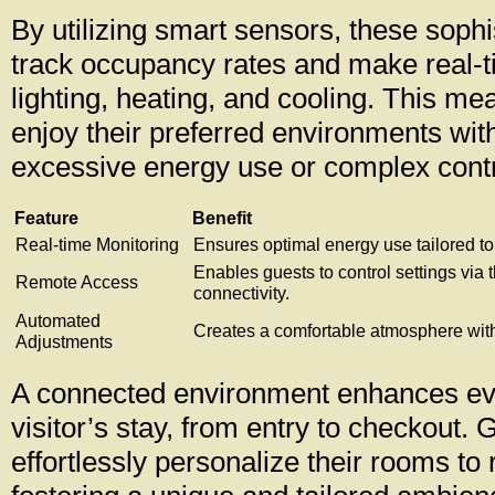
By utilizing smart sensors, these sophi
track occupancy rates and make real-t
lighting, heating, and cooling. This m
enjoy their preferred environments wit
excessive energy use or complex contr
Feature
Benefit
Real-time Monitoring
Ensures optimal energy use tailored to
Enables guests to control settings via 
Remote Access
connectivity.
Automated
Creates a comfortable atmosphere with
Adjustments
A connected environment enhances eve
visitor’s stay, from entry to checkout.
effortlessly personalize their rooms to 