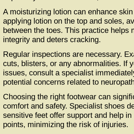
A moisturizing lotion can enhance skin 
applying lotion on the top and soles, a
between the toes. This practice helps 
integrity and deters cracking.
Regular inspections are necessary. Ex
cuts, blisters, or any abnormalities. If
issues, consult a specialist immediate
potential concerns related to neuropath
Choosing the right footwear can signifi
comfort and safety. Specialist shoes d
sensitive feet offer support and help i
points, minimizing the risk of injuries.