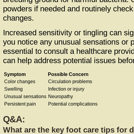
powders if needed and routinely check 
changes.
Increased sensitivity or tingling can si
you notice any unusual sensations or pe
essential to consult a healthcare provi
can help address potential issues befo
Symptom
Possible Concern
Color changes
Circulation problems
Swelling
Infection or injury
Unusual sensations
Neuropathy
Persistent pain
Potential complications
Q&A:
What are the key foot care tips for 