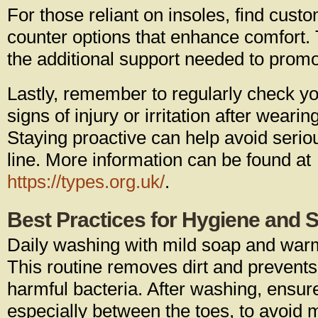
For those reliant on insoles, find cust
counter options that enhance comfort.
the additional support needed to promo
Lastly, remember to regularly check yo
signs of injury or irritation after weari
Staying proactive can help avoid seri
line. More information can be found at
https://types.org.uk/
.
Best Practices for Hygiene and 
Daily washing with mild soap and warm
This routine removes dirt and prevents
harmful bacteria. After washing, ensur
especially between the toes, to avoid m