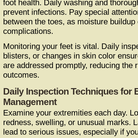
foot health. Daily washing and thoroug
prevent infections. Pay special attentio
between the toes, as moisture buildup 
complications.
Monitoring your feet is vital. Daily insp
blisters, or changes in skin color ensu
are addressed promptly, reducing the r
outcomes.
Daily Inspection Techniques for E
Management
Examine your extremities each day. Lo
redness, swelling, or unusual marks. L
lead to serious issues, especially if y