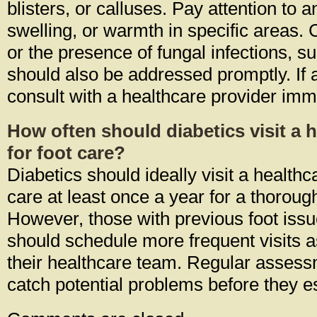
blisters, or calluses. Pay attention to 
swelling, or warmth in specific areas.
or the presence of fungal infections, su
should also be addressed promptly. If 
consult with a healthcare provider imm
How often should diabetics visit a 
for foot care?
Diabetics should ideally visit a healthc
care at least once a year for a thorou
However, those with previous foot issu
should schedule more frequent visits
their healthcare team. Regular asses
catch potential problems before they e