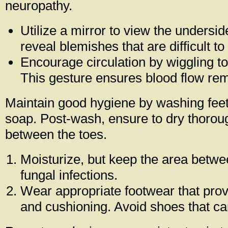
neuropathy.
Utilize a mirror to view the undersi
reveal blemishes that are difficult to
Encourage circulation by wiggling t
This gesture ensures blood flow rem
Maintain good hygiene by washing feet 
soap. Post-wash, ensure to dry thorough
between the toes.
Moisturize, but keep the area betwe
fungal infections.
Wear appropriate footwear that pro
and cushioning. Avoid shoes that can