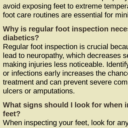
avoid exposing feet to extreme temper
foot care routines are essential for min
Why is regular foot inspection nece
diabetics?
Regular foot inspection is crucial bec
lead to neuropathy, which decreases se
making injuries less noticeable. Identify
or infections early increases the chanc
treatment and can prevent severe comp
ulcers or amputations.
What signs should I look for when 
feet?
When inspecting your feet, look for any