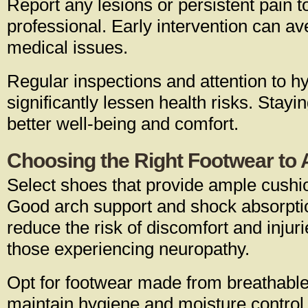
Report any lesions or persistent pain t
professional. Early intervention can a
medical issues.
Regular inspections and attention to h
significantly lessen health risks. Stayi
better well-being and comfort.
Choosing the Right Footwear to A
Select shoes that provide ample cushi
Good arch support and shock absorptio
reduce the risk of discomfort and injurie
those experiencing neuropathy.
Opt for footwear made from breathable
maintain hygiene and moisture control.