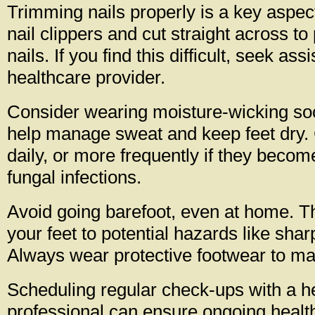
Trimming nails properly is a key aspec
nail clippers and cut straight across t
nails. If you find this difficult, seek as
healthcare provider.
Consider wearing moisture-wicking so
help manage sweat and keep feet dry
daily, or more frequently if they beco
fungal infections.
Avoid going barefoot, even at home. T
your feet to potential hazards like shar
Always wear protective footwear to mai
Scheduling regular check-ups with a h
professional can ensure ongoing healt