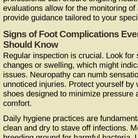
evaluations allow for the monitoring o
provide guidance tailored to your speci
Signs of Foot Complications Eve
Should Know
Regular inspection is crucial. Look for 
changes or swelling, which might indic
issues. Neuropathy can numb sensation
unnoticed injuries. Protect yourself by 
shoes designed to minimize pressure
comfort.
Daily hygiene practices are fundamenta
clean and dry to stave off infections. 
breeding ground for harmful bacteria. U