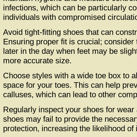
infections, which can be particularly c
individuals with compromised circulati
Avoid tight-fitting shoes that can constr
Ensuring proper fit is crucial; consider
later in the day when feet may be slight
more accurate size.
Choose styles with a wide toe box to al
space for your toes. This can help prev
calluses, which can lead to other compl
Regularly inspect your shoes for wear
shoes may fail to provide the necessa
protection, increasing the likelihood of 