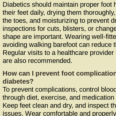
Diabetics should maintain proper foot
their feet daily, drying them thoroughl
the toes, and moisturizing to prevent 
inspections for cuts, blisters, or chang
shape are important. Wearing well-fit
avoiding walking barefoot can reduce the
Regular visits to a healthcare provider
are also recommended.
How can I prevent foot complication
diabetes?
To prevent complications, control bloo
through diet, exercise, and medication
Keep feet clean and dry, and inspect t
issues. Wear comfortable and properly 