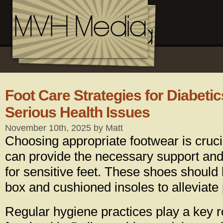
Foot Care Strategies for Diabetic
Serious Health Issues
November 10th, 2025 by Matt
Choosing appropriate footwear is cruci
can provide the necessary support and
for sensitive feet. These shoes should
box and cushioned insoles to alleviate
Regular hygiene practices play a key r