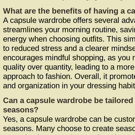
What are the benefits of having a 
A capsule wardrobe offers several adva
streamlines your morning routine, sav
energy when choosing outfits. This simp
to reduced stress and a clearer mindset.
encourages mindful shopping, as you 
quality over quantity, leading to a mor
approach to fashion. Overall, it promot
and organization in your dressing habit
Can a capsule wardrobe be tailored 
seasons?
Yes, a capsule wardrobe can be custom
seasons. Many choose to create seaso