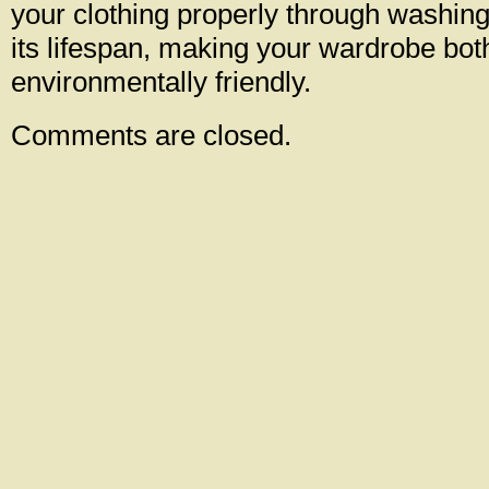
your clothing properly through washin
its lifespan, making your wardrobe bot
environmentally friendly.
Comments are closed.