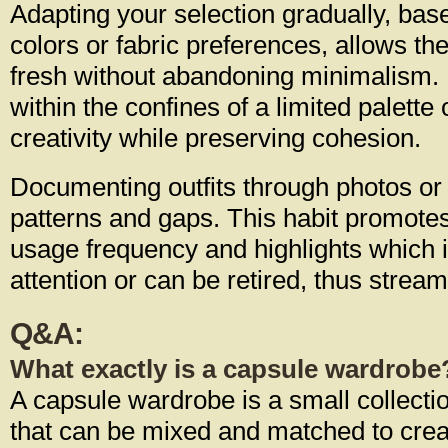
Adapting your selection gradually, bas
colors or fabric preferences, allows the 
fresh without abandoning minimalism.
within the confines of a limited palette
creativity while preserving cohesion.
Documenting outfits through photos or
patterns and gaps. This habit promote
usage frequency and highlights which
attention or can be retired, thus strea
Q&A:
What exactly is a capsule wardrobe
A capsule wardrobe is a small collectio
that can be mixed and matched to creat