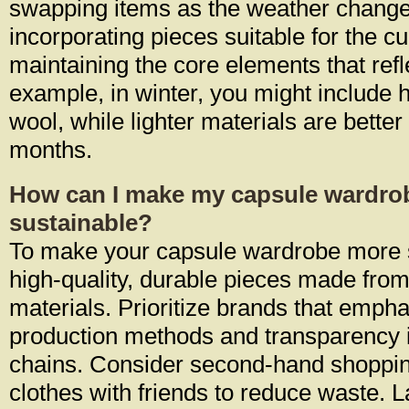
swapping items as the weather chang
incorporating pieces suitable for the c
maintaining the core elements that refl
example, in winter, you might include h
wool, while lighter materials are bette
months.
How can I make my capsule wardro
sustainable?
To make your capsule wardrobe more su
high-quality, durable pieces made from
materials. Prioritize brands that empha
production methods and transparency i
chains. Consider second-hand shoppi
clothes with friends to reduce waste. L