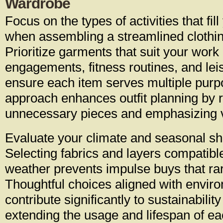
Wardrobe
Focus on the types of activities that fil
when assembling a streamlined clothing
Prioritize garments that suit your work
engagements, fitness routines, and leisu
ensure each item serves multiple purp
approach enhances outfit planning by 
unnecessary pieces and emphasizing ve
Evaluate your climate and seasonal shif
Selecting fabrics and layers compatible
weather prevents impulse buys that rar
Thoughtful choices aligned with envir
contribute significantly to sustainability
extending the usage and lifespan of e