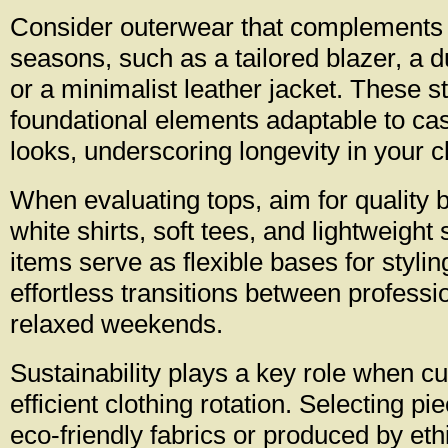
Consider outerwear that complements 
seasons, such as a tailored blazer, a d
or a minimalist leather jacket. These s
foundational elements adaptable to cas
looks, underscoring longevity in your c
When evaluating tops, aim for quality 
white shirts, soft tees, and lightweigh
items serve as flexible bases for stylin
effortless transitions between professi
relaxed weekends.
Sustainability plays a key role when cu
efficient clothing rotation. Selecting pi
eco-friendly fabrics or produced by eth