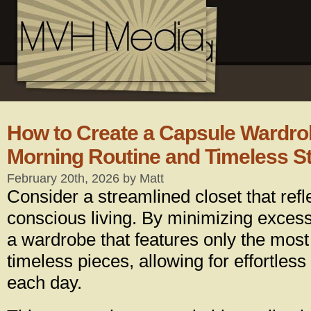
How to Create a Capsule Wardrob
Morning Routine and Timeless St
February 20th, 2026 by Matt
Consider a streamlined closet that refl
conscious living. By minimizing excess
a wardrobe that features only the most
timeless pieces, allowing for effortless 
each day.