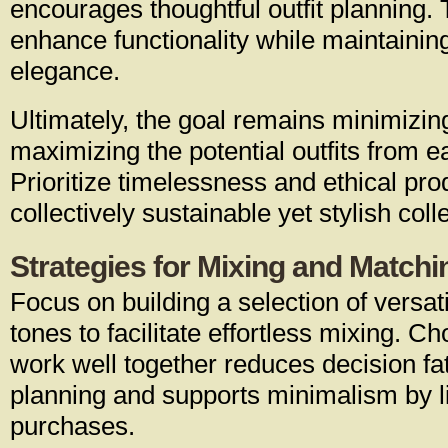
encourages thoughtful outfit planning.
enhance functionality while maintainin
elegance.
Ultimately, the goal remains minimizin
maximizing the potential outfits from
Prioritize timelessness and ethical pro
collectively sustainable yet stylish coll
Strategies for Mixing and Matchin
Focus on building a selection of versati
tones to facilitate effortless mixing. C
work well together reduces decision fat
planning and supports minimalism by l
purchases.