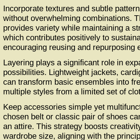
Incorporate textures and subtle patter
without overwhelming combinations. T
provides variety while maintaining a st
which contributes positively to sustaina
encouraging reusing and repurposing e
Layering plays a significant role in exp
possibilities. Lightweight jackets, card
can transform basic ensembles into fre
multiple styles from a limited set of clo
Keep accessories simple yet multifunct
chosen belt or classic pair of shoes ca
an attire. This strategy boosts creativi
wardrobe size, aligning with the princip