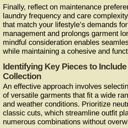
Finally, reflect on maintenance prefer
laundry frequency and care complexity
that match your lifestyle’s demands fo
management and prolongs garment lon
mindful consideration enables seamless
while maintaining a cohesive and functi
Identifying Key Pieces to Include
Collection
An effective approach involves selecti
of versatile garments that fit a wide r
and weather conditions. Prioritize neut
classic cuts, which streamline outfit p
numerous combinations without overw