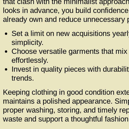
that clash with the minimalist approac
looks in advance, you build confidence
already own and reduce unnecessary 
Set a limit on new acquisitions yearl
simplicity.
Choose versatile garments that mix
effortlessly.
Invest in quality pieces with durabili
trends.
Keeping clothing in good condition exte
maintains a polished appearance. Sim
proper washing, storing, and timely re
waste and support a thoughtful fashion