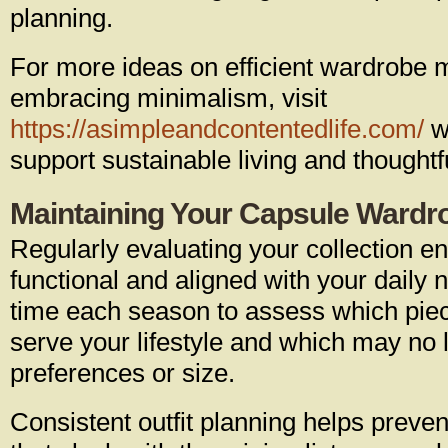
planning.
For more ideas on efficient wardrob
embracing minimalism, visit
https://asimpleandcontentedlife.com/
wh
support sustainable living and thoughtf
Maintaining Your Capsule Wardr
Regularly evaluating your collection e
functional and aligned with your daily
time each season to assess which piec
serve your lifestyle and which may no l
preferences or size.
Consistent outfit planning helps preven