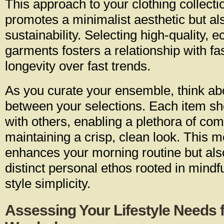
This approach to your clothing collecti
promotes a minimalist aesthetic but a
sustainability. Selecting high-quality, e
garments fosters a relationship with fas
longevity over fast trends.
As you curate your ensemble, think ab
between your selections. Each item s
with others, enabling a plethora of com
maintaining a crisp, clean look. This m
enhances your morning routine but als
distinct personal ethos rooted in mind
style simplicity.
Assessing Your Lifestyle Needs 