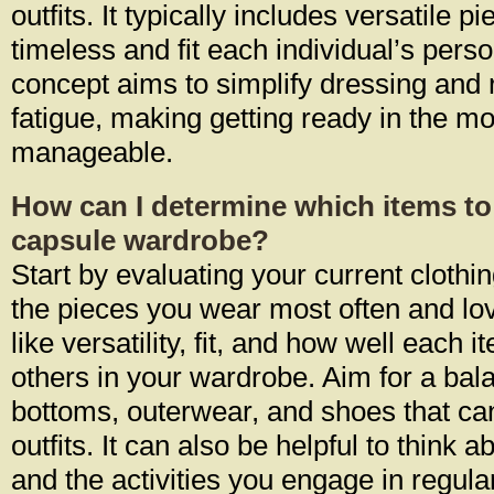
outfits. It typically includes versatile p
timeless and fit each individual’s perso
concept aims to simplify dressing and
fatigue, making getting ready in the m
manageable.
How can I determine which items to
capsule wardrobe?
Start by evaluating your current clothing
the pieces you wear most often and lov
like versatility, fit, and how well eac
others in your wardrobe. Aim for a bala
bottoms, outerwear, and shoes that c
outfits. It can also be helpful to think a
and the activities you engage in regular