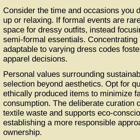
Consider the time and occasions you d
up or relaxing. If formal events are rar
space for dressy outfits, instead focus
semi-formal essentials. Concentrating
adaptable to varying dress codes foster
apparel decisions.
Personal values surrounding sustainabi
selection beyond aesthetics. Opt for qu
ethically produced items to minimize fa
consumption. The deliberate curation 
textile waste and supports eco-consci
establishing a more responsible approa
ownership.