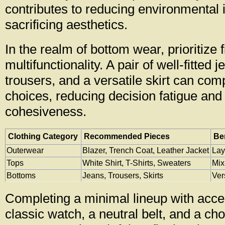
contributes to reducing environmental 
sacrificing aesthetics.
In the realm of bottom wear, prioritize f
multifunctionality. A pair of well-fitted j
trousers, and a versatile skirt can comp
choices, reducing decision fatigue and
cohesiveness.
Clothing Category
Recommended Pieces
Be
Outerwear
Blazer, Trench Coat, Leather Jacket
Lay
Tops
White Shirt, T-Shirts, Sweaters
Mix
Bottoms
Jeans, Trousers, Skirts
Ver
Completing a minimal lineup with acce
classic watch, a neutral belt, and a c