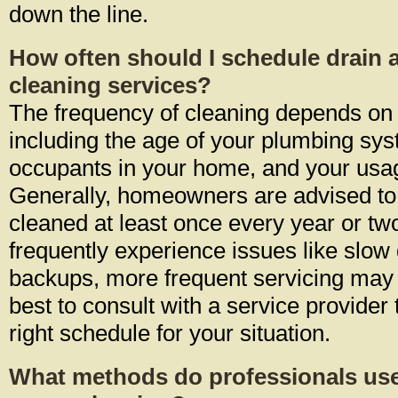
down the line.
How often should I schedule drain 
cleaning services?
The frequency of cleaning depends on 
including the age of your plumbing sy
occupants in your home, and your usag
Generally, homeowners are advised to 
cleaned at least once every year or tw
frequently experience issues like slow
backups, more frequent servicing may b
best to consult with a service provider
right schedule for your situation.
What methods do professionals use