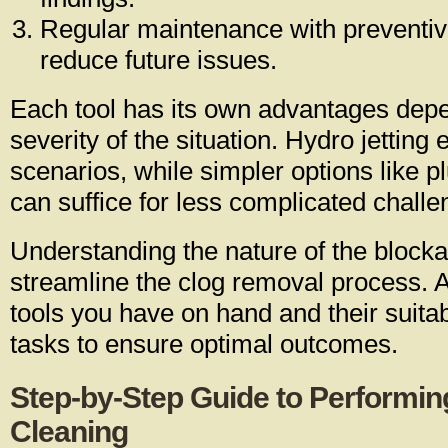
Regular maintenance with preventi
reduce future issues.
Each tool has its own advantages dep
severity of the situation. Hydro jetting
scenarios, while simpler options like 
can suffice for less complicated challe
Understanding the nature of the blocka
streamline the clog removal process. 
tools you have on hand and their suitabi
tasks to ensure optimal outcomes.
Step-by-Step Guide to Performin
Cleaning