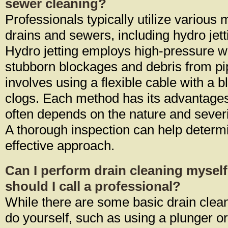
sewer cleaning?
Professionals typically utilize various
drains and sewers, including hydro jet
Hydro jetting employs high-pressure w
stubborn blockages and debris from pi
involves using a flexible cable with a b
clogs. Each method has its advantages
often depends on the nature and severi
A thorough inspection can help determ
effective approach.
Can I perform drain cleaning mysel
should I call a professional?
While there are some basic drain clea
do yourself, such as using a plunger or 