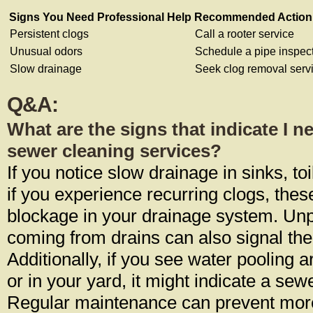
Signs You Need Professional Help
Recommended Action
Persistent clogs
Call a rooter service
Unusual odors
Schedule a pipe inspec
Slow drainage
Seek clog removal serv
Q&A:
What are the signs that indicate I n
sewer cleaning services?
If you notice slow drainage in sinks, to
if you experience recurring clogs, the
blockage in your drainage system. Un
coming from drains can also signal the
Additionally, if you see water pooling 
or in your yard, it might indicate a sewe
Regular maintenance can prevent mor