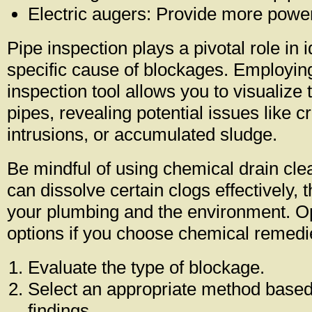
Electric augers: Provide more power
Pipe inspection plays a pivotal role in i
specific cause of blockages. Employi
inspection tool allows you to visualize t
pipes, revealing potential issues like c
intrusions, or accumulated sludge.
Be mindful of using chemical drain cle
can dissolve certain clogs effectively,
your plumbing and the environment. Op
options if you choose chemical remedi
Evaluate the type of blockage.
Select an appropriate method based
findings.