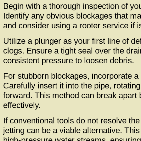
Begin with a thorough inspection of y
Identify any obvious blockages that may
and consider using a rooter service if 
Utilize a plunger as your first line of 
clogs. Ensure a tight seal over the drai
consistent pressure to loosen debris.
For stubborn blockages, incorporate a
Carefully insert it into the pipe, rotatin
forward. This method can break apart 
effectively.
If conventional tools do not resolve the
jetting can be a viable alternative. Th
high-pressure water streams, ensuring 