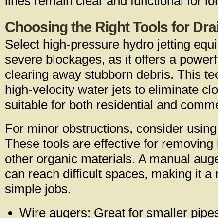
lines remain clear and functional for l
Choosing the Right Tools for Dra
Select high-pressure hydro jetting equi
severe blockages, as it offers a power
clearing away stubborn debris. This tec
high-velocity water jets to eliminate clog
suitable for both residential and comme
For minor obstructions, consider usin
These tools are effective for removing 
other organic materials. A manual auge
can reach difficult spaces, making it a 
simple jobs.
Wire augers: Great for smaller pipe