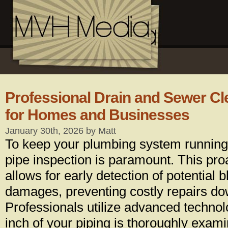
Professional Drain and Sewer Cl
for Homes and Businesses
January 30th, 2026 by Matt
To keep your plumbing system running
pipe inspection is paramount. This pr
allows for early detection of potential
damages, preventing costly repairs dow
Professionals utilize advanced technol
inch of your piping is thoroughly exam