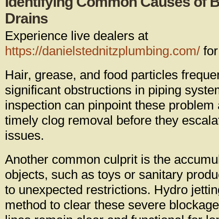
Identifying Common Causes of B
Drains
Experience live dealers at
https://danielstednitzplumbing.com/
for
Hair, grease, and food particles freque
significant obstructions in piping syst
inspection can pinpoint these problem 
timely clog removal before they escala
issues.
Another common culprit is the accumula
objects, such as toys or sanitary prod
to unexpected restrictions. Hydro jettin
method to clear these severe blockages