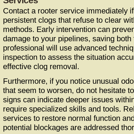
Services
Contact a rooter service immediately i
persistent clogs that refuse to clear wi
methods. Early intervention can preve
damage to your pipelines, saving both
professional will use advanced techni
inspection to assess the situation acc
effective clog removal.
Furthermore, if you notice unusual odo
that seem to worsen, do not hesitate t
signs can indicate deeper issues withi
require specialized skills and tools. Re
services to restore normal function and
potential blockages are addressed tho