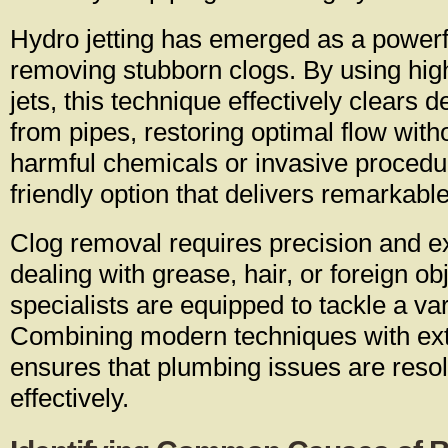
Hydro jetting has emerged as a powerfu
removing stubborn clogs. By using hig
jets, this technique effectively clears 
from pipes, restoring optimal flow with
harmful chemicals or invasive procedur
friendly option that delivers remarkable
Clog removal requires precision and e
dealing with grease, hair, or foreign ob
specialists are equipped to tackle a va
Combining modern techniques with ex
ensures that plumbing issues are reso
effectively.