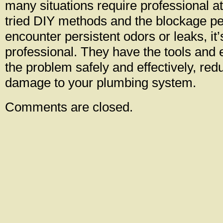
many situations require professional att
tried DIY methods and the blockage pers
encounter persistent odors or leaks, it’s
professional. They have the tools and 
the problem safely and effectively, redu
damage to your plumbing system.
Comments are closed.