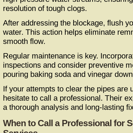
resolution of tough clogs.
After addressing the blockage, flush yo
water. This action helps eliminate re
smooth flow.
Regular maintenance is key. Incorpora
inspections and consider preventive 
pouring baking soda and vinegar down 
If your attempts to clear the pipes are 
hesitate to call a professional. Their e
a thorough analysis and long-lasting fi
When to Call a Professional for 