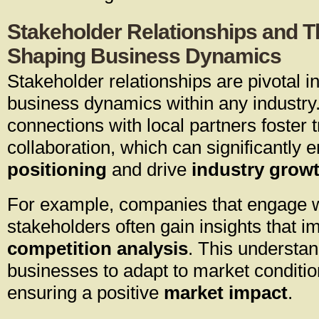
Stakeholder Relationships and Th
Shaping Business Dynamics
Stakeholder relationships are pivotal in
business dynamics within any industry
connections with local partners foster 
collaboration, which can significantly
positioning
and drive
industry grow
For example, companies that engage wi
stakeholders often gain insights that i
competition analysis
. This understan
businesses to adapt to market conditio
ensuring a positive
market impact
.