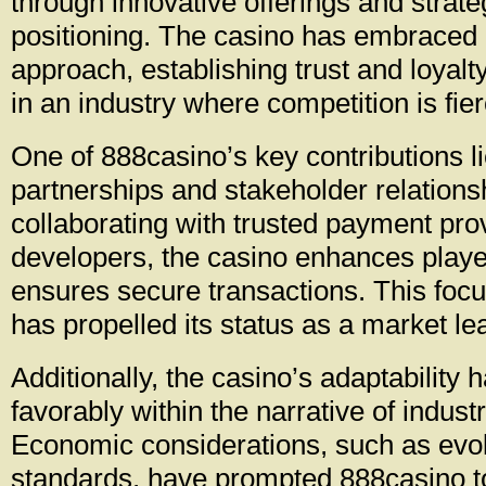
through innovative offerings and strate
positioning. The casino has embraced 
approach, establishing trust and loyalty
in an industry where competition is fier
One of 888casino’s key contributions lie
partnerships and stakeholder relations
collaborating with trusted payment pr
developers, the casino enhances play
ensures secure transactions. This focu
has propelled its status as a market le
Additionally, the casino’s adaptability h
favorably within the narrative of indust
Economic considerations, such as evol
standards, have prompted 888casino to