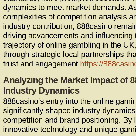
dynamics to meet market demands. As 
complexities of competition analysis and
industry contribution, 888casino remain
driving advancements and influencing t
trajectory of online gambling in the UK,
through strategic local partnerships th
trust and engagement
https://888casin
Analyzing the Market Impact of 
Industry Dynamics
888casino’s entry into the online gam
significantly shaped industry dynamics
competition and brand positioning. By 
innovative technology and unique gami