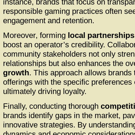
instance, brands that focus on transp
responsible gaming practices often s
engagement and retention.
Moreover, forming
local partnerships
boost an operator’s credibility. Collabo
community stakeholders not only stre
relationships but also enhances the ov
growth
. This approach allows brands t
offerings with the specific preferences 
ultimately driving loyalty.
Finally, conducting thorough
competit
brands identify gaps in the market, pav
innovative strategies. By understandin
dynamics and economic consideration