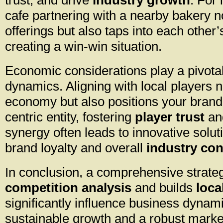
trust, and drive
industry growth
. For 
cafe partnering with a nearby bakery 
offerings but also taps into each other
creating a win-win situation.
Economic considerations play a pivotal
dynamics. Aligning with local players n
economy but also positions your bran
centric entity, fostering
player trust
and
synergy often leads to innovative solut
brand loyalty and overall
industry con
In conclusion, a comprehensive strateg
competition analysis
and builds
loca
significantly influence business dynami
sustainable growth and a robust marke