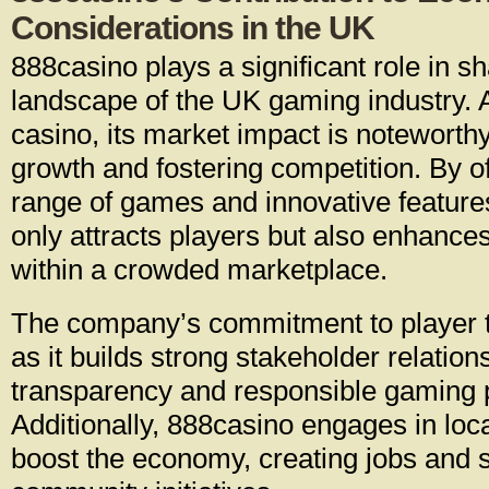
Considerations in the UK
888casino plays a significant role in 
landscape of the UK gaming industry. A
casino, its market impact is noteworthy
growth and fostering competition. By of
range of games and innovative feature
only attracts players but also enhance
within a crowded marketplace.
The company’s commitment to player t
as it builds strong stakeholder relatio
transparency and responsible gaming p
Additionally, 888casino engages in loca
boost the economy, creating jobs and 