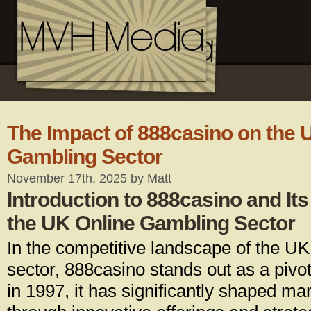
The Impact of 888casino on the 
Gambling Sector
November 17th, 2025 by Matt
Introduction to 888casino and Its
the UK Online Gambling Sector
In the competitive landscape of the UK
sector, 888casino stands out as a pivo
in 1997, it has significantly shaped m