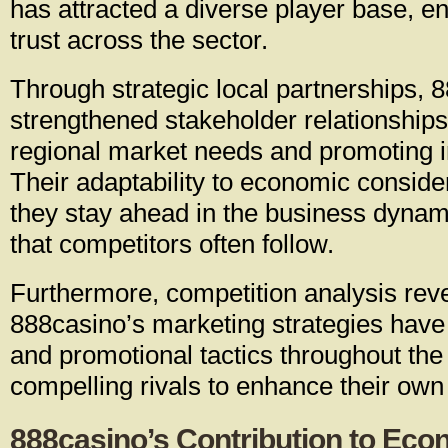
has attracted a diverse player base, e
trust across the sector.
Through strategic local partnerships, 
strengthened stakeholder relationship
regional market needs and promoting i
Their adaptability to economic conside
they stay ahead in the business dynami
that competitors often follow.
Furthermore, competition analysis reve
888casino’s marketing strategies have 
and promotional tactics throughout the 
compelling rivals to enhance their own
888casino’s Contribution to Eco