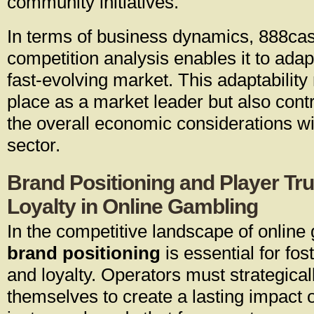
community initiatives.
In terms of business dynamics, 888cas
competition analysis enables it to adapt
fast-evolving market. This adaptability 
place as a market leader but also contr
the overall economic considerations w
sector.
Brand Positioning and Player Tru
Loyalty in Online Gambling
In the competitive landscape of online 
brand positioning
is essential for fos
and loyalty. Operators must strategicall
themselves to create a lasting impact 