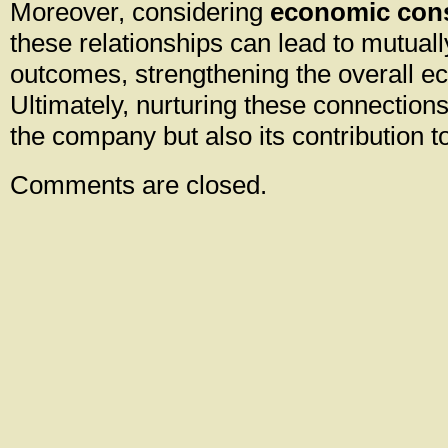
Moreover, considering
economic cons
these relationships can lead to mutuall
outcomes, strengthening the overall e
Ultimately, nurturing these connection
the company but also its contribution to
Comments are closed.