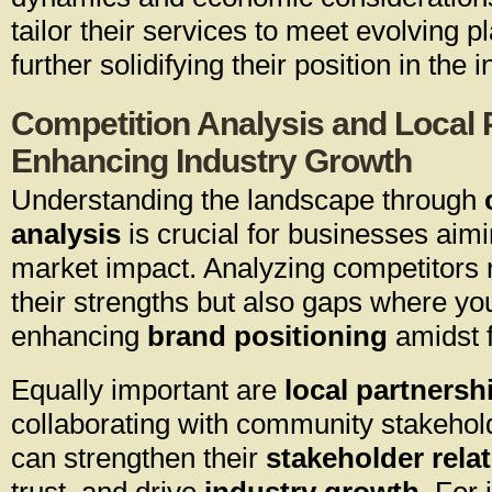
tailor their services to meet evolving p
further solidifying their position in the i
Competition Analysis and Local 
Enhancing Industry Growth
Understanding the landscape through
analysis
is crucial for businesses aimi
market impact. Analyzing competitors r
their strengths but also gaps where yo
enhancing
brand positioning
amidst f
Equally important are
local partnersh
collaborating with community stakehol
can strengthen their
stakeholder rela