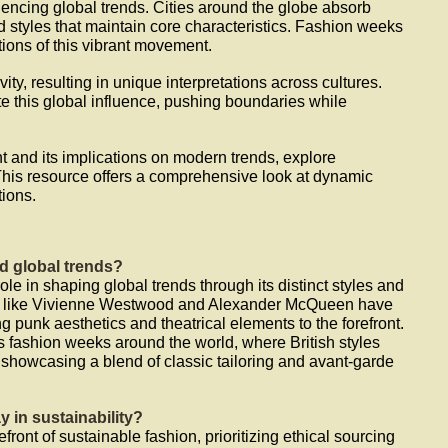
luencing global trends. Cities around the globe absorb
id styles that maintain core characteristics. Fashion weeks
ons of this vibrant movement.
ity, resulting in unique interpretations across cultures.
e this global influence, pushing boundaries while
t and its implications on modern trends, explore
This resource offers a comprehensive look at dynamic
tions.
d global trends?
ole in shaping global trends through its distinct styles and
ers like Vivienne Westwood and Alexander McQueen have
g punk aesthetics and theatrical elements to the forefront.
s fashion weeks around the world, where British styles
 showcasing a blend of classic tailoring and avant-garde
y in sustainability?
front of sustainable fashion, prioritizing ethical sourcing