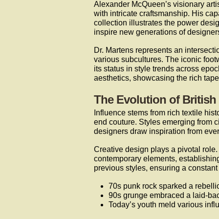
Alexander McQueen’s visionary artis
with intricate craftsmanship. His ca
collection illustrates the power desi
inspire new generations of designer
Dr. Martens represents an intersectio
various subcultures. The iconic footwe
its status in style trends across epo
aesthetics, showcasing the rich tape
The Evolution of British
Influence stems from rich textile hi
end couture. Styles emerging from cit
designers draw inspiration from ever
Creative design plays a pivotal role
contemporary elements, establishin
previous styles, ensuring a constant f
70s punk rock sparked a rebellio
90s grunge embraced a laid-bac
Today’s youth meld various influ