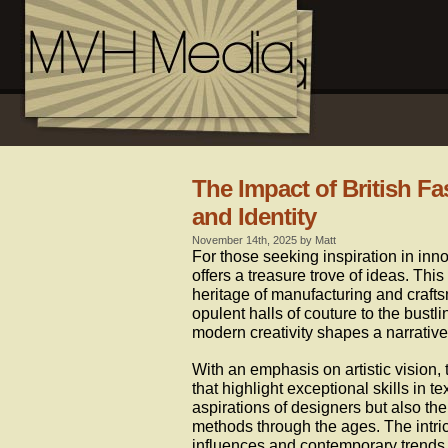
The Impact of British F
and Identity
November 14th, 2025 by Matt
For those seeking inspiration in innov
offers a treasure trove of ideas. Thi
heritage of manufacturing and crafts
opulent halls of couture to the bustli
modern creativity shapes a narrative
With an emphasis on artistic vision,
that highlight exceptional skills in te
aspirations of designers but also th
methods through the ages. The intri
influences and contemporary trends,