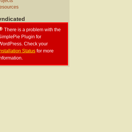
rojects
esources
yndicated
There is a problem with the
SimplePie Plugin for
WordPress. Check your
Installation Status
for more
information.