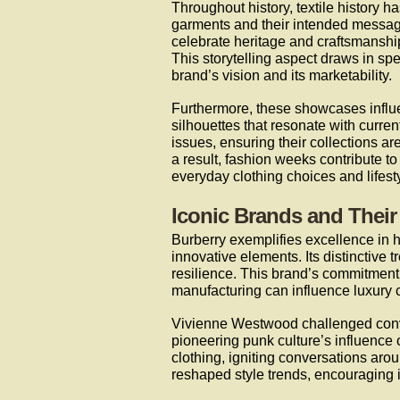
Throughout history, textile history h
garments and their intended message
celebrate heritage and craftsmanship
This storytelling aspect draws in sp
brand’s vision and its marketability.
Furthermore, these showcases influe
silhouettes that resonate with curre
issues, ensuring their collections ar
a result, fashion weeks contribute t
everyday clothing choices and lifesty
Iconic Brands and Their
Burberry exemplifies excellence in h
innovative elements. Its distinctiv
resilience. This brand’s commitment
manufacturing can influence luxury 
Vivienne Westwood challenged conve
pioneering punk culture’s influence
clothing, igniting conversations aro
reshaped style trends, encouraging i