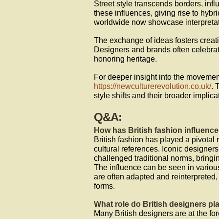
Street style transcends borders, inf
these influences, giving rise to hybr
worldwide now showcase interpretati
The exchange of ideas fosters creativ
Designers and brands often celebrat
honoring heritage.
For deeper insight into the movemen
https://newculturerevolution.co.uk/
. 
style shifts and their broader implica
Q&A:
How has British fashion influence
British fashion has played a pivotal r
cultural references. Iconic design
challenged traditional norms, bringin
The influence can be seen in variou
are often adapted and reinterpreted,
forms.
What role do British designers pla
Many British designers are at the fore