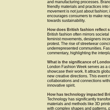
and manufacturing processes. Brand
friendly materials and practices into 
movement is not just about fashion;
encourages consumers to make respon
towards sustainability.
How does British fashion reflect 
British fashion often mirrors societa
feminist movements, designers incor
protest. The rise of streetwear coinc
underrepresented communities. Fash
commentary, highlighting the interp
What is the significance of Lond
London Fashion Week serves as a cr
showcase their work. It attracts glob
new creative directions. This event no
collaborations and connections withi
innovative spirit.
How has technology impacted Bri
Technology has significantly transfo
materials and methods like 3D printi
with complex shapes and patterns, p