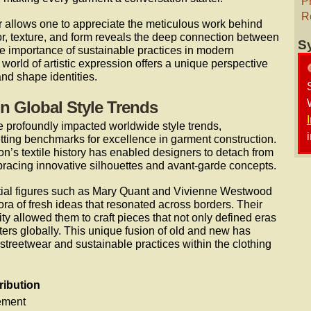
P
R
or allows one to appreciate the meticulous work behind
lor, texture, and form reveals the deep connection between
S
the importance of sustainable practices in modern
world of artistic expression offers a unique perspective
nd shape identities.
on Global Style Trends
 profoundly impacted worldwide style trends,
tting benchmarks for excellence in garment construction.
on’s textile history has enabled designers to detach from
racing innovative silhouettes and avant-garde concepts.
ential figures such as Mary Quant and Vivienne Westwood
ra of fresh ideas that resonated across borders. Their
nity allowed them to craft pieces that not only defined eras
tters globally. This unique fusion of old and new has
treetwear and sustainable practices within the clothing
ribution
ement