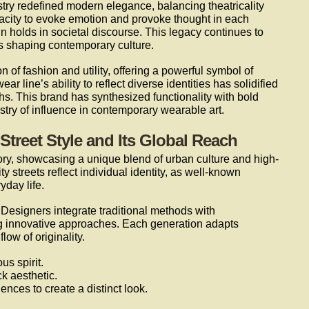
try redefined modern elegance, balancing theatricality
pacity to evoke emotion and provoke thought in each
gn holds in societal discourse. This legacy continues to
s shaping contemporary culture.
n of fashion and utility, offering a powerful symbol of
ar line’s ability to reflect diverse identities has solidified
chs. This brand has synthesized functionality with bold
stry of influence in contemporary wearable art.
 Street Style and Its Global Reach
story, showcasing a unique blend of urban culture and high-
y streets reflect individual identity, as well-known
yday life.
. Designers integrate traditional methods with
g innovative approaches. Each generation adapts
low of originality.
us spirit.
k aesthetic.
ences to create a distinct look.