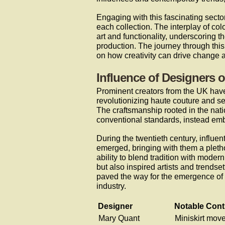
Engaging with this fascinating sect
each collection. The interplay of co
art and functionality, underscoring 
production. The journey through this 
on how creativity can drive change a
Influence of Designers 
Prominent creators from the UK have
revolutionizing haute couture and se
The craftsmanship rooted in the nati
conventional standards, instead emb
During the twentieth century, influ
emerged, bringing with them a pletho
ability to blend tradition with moder
but also inspired artists and trendse
paved the way for the emergence of s
industry.
Designer
Notable Cont
Mary Quant
Miniskirt mov