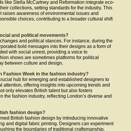
s like Stella McCartney and Reformation integrate eco-
their collections, setting standards for the industry. This
 it raises awareness of environmental issues and
sible choices, contributing to a broader cultural shift
social and political movements?
l changes and political stances. For instance, during the
porated bold messages into their designs as a form of
ided with social unrest, providing a voice to
ion shows are sometimes platforms for political
lay between culture and design.
on Fashion Week in the fashion industry?
ucial hub for emerging and established designers to
al attention, offering insights into upcoming trends and
t only elevates British talent but also fosters
n the fashion industry, reflecting London’s diverse and
tish fashion design?
rmed British fashion design by introducing innovative
ng and digital fabric printing. Designers can experiment
ushing the boundaries of traditional craftsmanship.