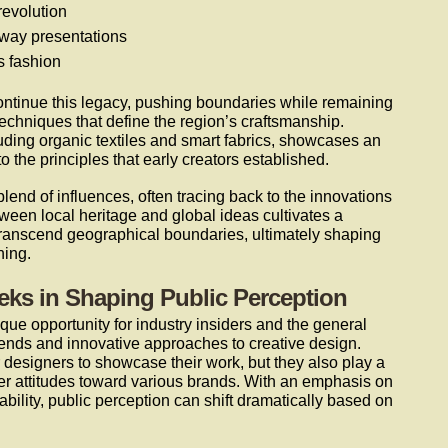
revolution
nway presentations
 fashion
ntinue this legacy, pushing boundaries while remaining
echniques that define the region’s craftsmanship.
uding organic textiles and smart fabrics, showcases an
o the principles that early creators established.
blend of influences, often tracing back to the innovations
ween local heritage and global ideas cultivates a
ranscend geographical boundaries, ultimately shaping
hing.
eks in Shaping Public Perception
que opportunity for industry insiders and the general
 trends and innovative approaches to creative design.
 designers to showcase their work, but they also play a
mer attitudes toward various brands. With an emphasis on
bility, public perception can shift dramatically based on