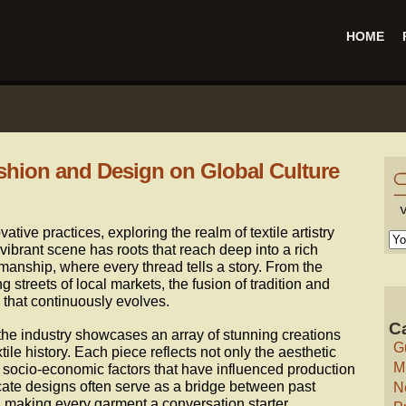
HOME
ashion and Design on Global Culture
ative practices, exploring the realm of textile artistry
s vibrant scene has roots that reach deep into a rich
manship, where every thread tells a story. From the
ng streets of local markets, the fusion of tradition and
 that continuously evolves.
C
 the industry showcases an array of stunning creations
G
xtile history. Each piece reflects not only the aesthetic
M
e socio-economic factors that have influenced production
cate designs often serve as a bridge between past
N
 making every garment a conversation starter.