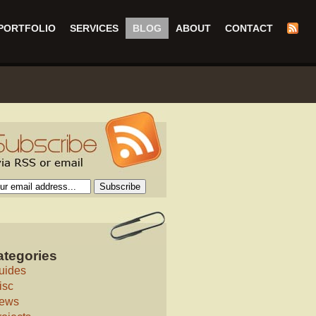
PORTFOLIO
SERVICES
BLOG
ABOUT
CONTACT
ategories
uides
isc
ews