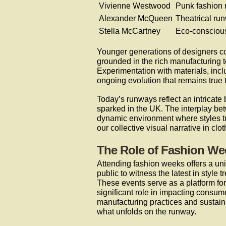
Vivienne Westwood
Punk fashion 
Alexander McQueen
Theatrical ru
Stella McCartney
Eco-conscious
Younger generations of designers co
grounded in the rich manufacturing t
Experimentation with materials, incl
ongoing evolution that remains true t
Today’s runways reflect an intricate 
sparked in the UK. The interplay bet
dynamic environment where styles t
our collective visual narrative in clot
The Role of Fashion We
Attending fashion weeks offers a uni
public to witness the latest in style
These events serve as a platform for
significant role in impacting consu
manufacturing practices and sustaina
what unfolds on the runway.