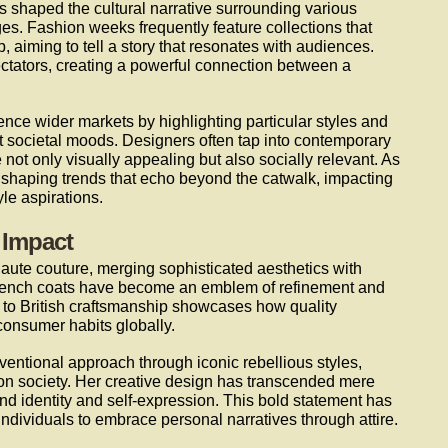
as shaped the cultural narrative surrounding various
s. Fashion weeks frequently feature collections that
, aiming to tell a story that resonates with audiences.
ectators, creating a powerful connection between a
nce wider markets by highlighting particular styles and
nt societal moods. Designers often tap into contemporary
e not only visually appealing but also socially relevant. As
o shaping trends that echo beyond the catwalk, impacting
le aspirations.
 Impact
aute couture, merging sophisticated aesthetics with
e trench coats have become an emblem of refinement and
 to British craftsmanship showcases how quality
consumer habits globally.
ntional approach through iconic rebellious styles,
 on society. Her creative design has transcended mere
und identity and self-expression. This bold statement has
ndividuals to embrace personal narratives through attire.