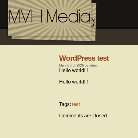
WordPress test
March 3rd, 2026 by admin
Hello world!!!
Hello world!!!
Tags:
test
Comments are closed.