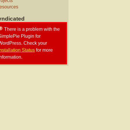
rojects
esources
yndicated
There is a problem with the
SimplePie Plugin for
WordPress. Check your
Installation Status
for more
information.