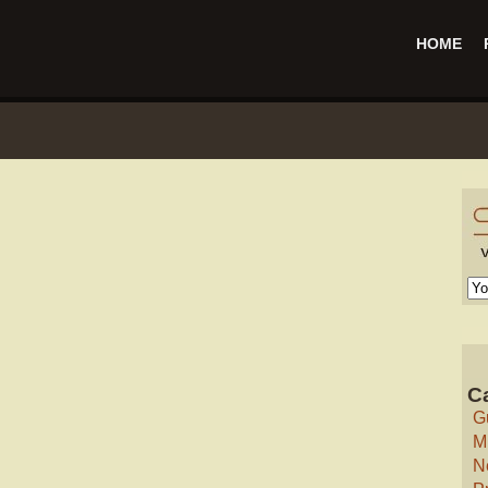
HOME
C
G
M
N