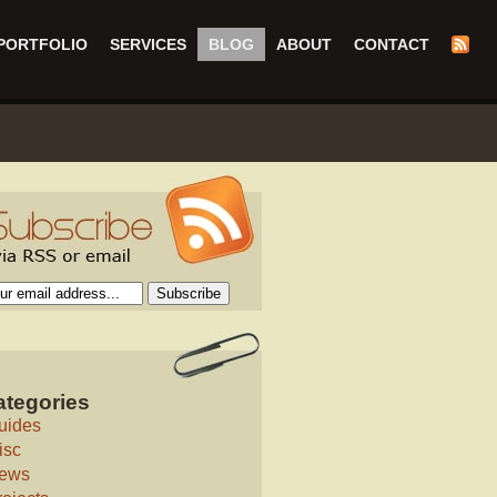
PORTFOLIO
SERVICES
BLOG
ABOUT
CONTACT
ategories
uides
isc
ews